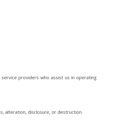
h service providers who assist us in operating
alteration, disclosure, or destruction.