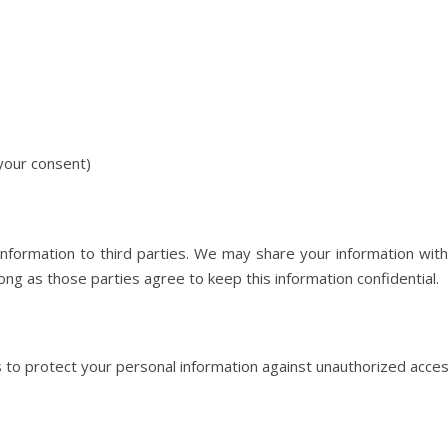
your consent)
information to third parties. We may share your information wit
ng as those parties agree to keep this information confidential.
 protect your personal information against unauthorized access, 