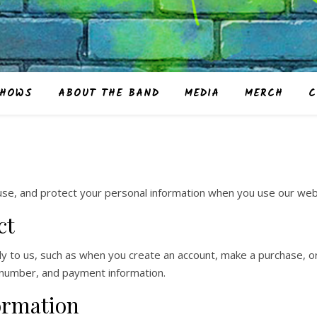
HOWS
ABOUT THE BAND
MEDIA
MERCH
C
 use, and protect your personal information when you use our web
ct
tly to us, such as when you create an account, make a purchase, or
 number, and payment information.
ormation