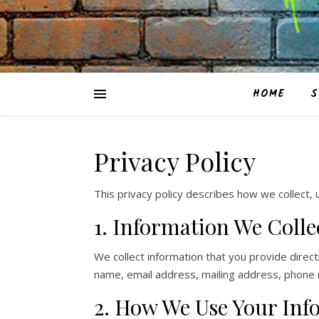
HOME
S
Privacy Policy
This privacy policy describes how we collect,
CT 06382, United States
 350 Bridgeport Avenue
1. Information We Colle
We collect information that you provide direc
name, email address, mailing address, phone
2. How We Use Your Inf