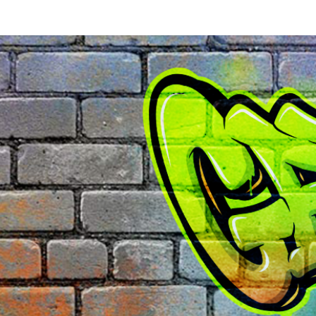
k Rock - 481 Brewster St