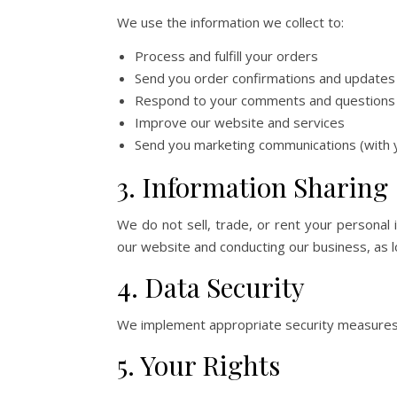
We use the information we collect to:
Process and fulfill your orders
Send you order confirmations and updates
Respond to your comments and questions
Improve our website and services
Send you marketing communications (with 
7 Main St
y
3. Information Sharing
We do not sell, trade, or rent your personal 
our website and conducting our business, as lo
4. Data Security
We implement appropriate security measures to
5. Your Rights