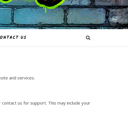
ONTACT US
site and services.
 contact us for support. This may include your